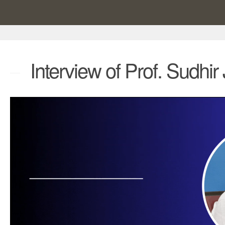
Interview of Prof. Sudhir 