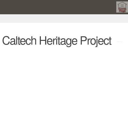
he Caltech Heritage Project