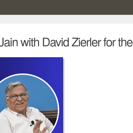
Jain with David Zierler for t