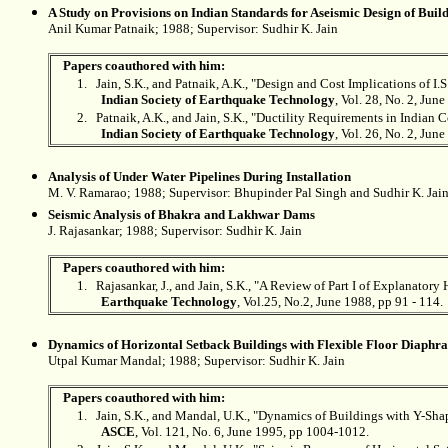
A Study on Provisions on Indian Standards for Aseismic Design of Buil
Anil Kumar Patnaik; 1988; Supervisor:
Sudhir K. Jain
Papers coauthored with him:
1.
Jain, S.K., and Patnaik, A.K., "Design and Cost Implications of I
Indian Society of Earthquake Technology
, Vol. 28, No. 2, June
2.
Patnaik, A.K., and Jain, S.K., "Ductility Requirements in Indian 
Indian Society of Earthquake Technology
, Vol. 26, No. 2, Jun
Analysis of Under Water Pipelines During Installation
M. V. Ramarao; 1988; Supervisor: Bhupinder Pal Singh and
Sudhir K. Jai
Seismic Analysis of Bhakra and Lakhwar Dams
J. Rajasankar; 1988; Supervisor:
Sudhir K. Jain
Papers coauthored with him:
1.
Rajasankar, J., and Jain, S.K., "A Review of Part I of Explanat
Earthquake Technology
, Vol.25, No.2, June 1988, pp 91 - 114.
Dynamics of Horizontal Setback Buildings with Flexible Floor Diaphr
Utpal Kumar Mandal; 1988; Supervisor:
Sudhir K. Jain
Papers coauthored with him:
1.
Jain, S.K., and Mandal, U.K., "Dynamics of Buildings with Y-Sh
ASCE
, Vol. 121, No. 6, June 1995, pp 1004-1012.