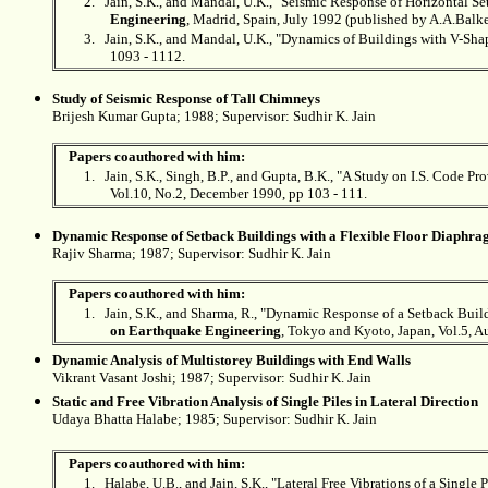
2.
Jain, S.K., and Mandal, U.K., "Seismic Response of Horizontal S
Engineering
, Madrid, Spain, July 1992 (published by A.A.Bal
3.
Jain, S.K., and Mandal, U.K., "Dynamics of Buildings with V-Sha
1093 - 1112.
Study of Seismic Response of Tall Chimneys
Brijesh Kumar Gupta; 1988; Supervisor:
Sudhir K. Jain
Papers coauthored with him:
1.
Jain, S.K., Singh, B.P., and Gupta, B.K., "A Study on I.S. Code P
Vol.10, No.2, December 1990, pp 103 - 111.
Dynamic Response of Setback Buildings with a Flexible Floor Diaphr
Rajiv Sharma; 1987; Supervisor:
Sudhir K. Jain
Papers coauthored with him:
1.
Jain, S.K., and Sharma, R., "Dynamic Response of a Setback Bui
on Earthquake Engineering
, Tokyo and Kyoto, Japan, Vol.5, A
Dynamic Analysis of Multistorey Buildings with End Walls
Vikrant Vasant Joshi; 1987; Supervisor:
Sudhir K. Jain
Static and Free Vibration Analysis of Single Piles in Lateral Direction
Udaya Bhatta Halabe; 1985; Supervisor:
Sudhir K. Jain
Papers coauthored with him:
1.
Halabe, U.B., and Jain, S.K., "Lateral Free Vibrations of a Single