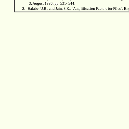
3, August 1996, pp. 531- 544.
2.
Halabe, U.B., and Jain, S.K., "Amplification Factors for Piles",
Eng