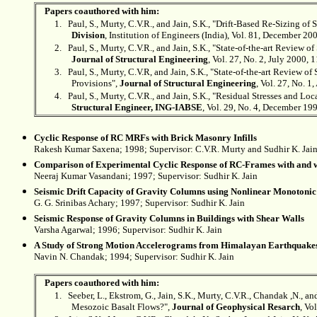
Papers coauthored with him:
1.
Paul, S., Murty, C.V.R., and Jain, S.K., "Drift-Based Re-Sizing of
Division
, Institution of Engineers (India), Vol. 81, December 20
2.
Paul, S., Murty, C.V.R., and Jain, S.K., "State-of-the-art Review of 
Journal of Structural Engineering
, Vol. 27, No. 2, July 2000, 
3.
Paul, S., Murty, C.V.R, and Jain, S.K., "State-of-the-art Review of
Provisions",
Journal of Structural Engineering
, Vol. 27, No. 1
4.
Paul, S., Murty, C.V.R., and Jain, S.K., "Residual Stresses and L
Structural Engineer, ING-IABSE
, Vol. 29, No. 4, December 199
Cyclic Response of RC MRFs with Brick Masonry Infills
Rakesh Kumar Saxena; 1998; Supervisor: C.V.R. Murty and
Sudhir K. Jai
Comparison of Experimental Cyclic Response of RC-Frames with and w
Neeraj Kumar Vasandani; 1997; Supervisor:
Sudhir K. Jain
Seismic Drift Capacity of Gravity Columns using Nonlinear Monotonic
G. G. Srinibas Achary; 1997; Supervisor:
Sudhir K. Jain
Seismic Response of Gravity Columns in Buildings with Shear Walls
Varsha Agarwal; 1996; Supervisor:
Sudhir K. Jain
A Study of Strong Motion Accelerograms from Himalayan Earthquake
Navin N. Chandak; 1994; Supervisor:
Sudhir K. Jain
Papers coauthored with him:
1.
Seeber, L., Ekstrom, G., Jain, S.K., Murty, C.V.R., Chandak ,N., a
Mesozoic Basalt Flows?",
Journal of Geophysical Resarch
, Vo