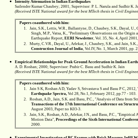
Intensity Attenuation in Indian Earthquakes
Sailender Kumar Chaubey; 2001; Supervisor: P. L. Narula and
Sudhir K. J
(Received ISTE National award for the best MTech thesis in Civil Engineer
Papers coauthored with him:
1.
Jain, S.K., Lettis, W.R., Ballantyne, D., Chaubey, S.K., Dayal, U., 
Singh, M.P., Vatsa, K., "Preliminary Observations on the Origin 
Earthquake Report,
EERI Newsletter
, Vol. 35, No. 4, April 2001
2.
Murty,
C.V.R.,
Dayal, U., Arlekar, J., Chaubey, S.K., and Jain, S
Construction Journal of India
, Vol.IV, No. 1, March 2001, pp. 
Empirical Relationships for Peak Ground Acceleration in Indian Eart
A. D. Roshan; 2000; Supervisor: Prabir C. Basu and
Sudhir K. Jain
(Received ISTE National award for the best MTech thesis in Civil Enginee
Papers coauthored with him:
1.
Jain S K, Roshan A D, Yadav S, Srivastava S and Basu P C, 2012,
Earthquake Spectra,
Vol 28, No.1, February 2012, pp.77 - 103.
2.
Roshan, A.D., Jain, S.K. and Basu, P.C., "Analysis of Data from S
Transactions of the 17th International Conference on Struct
August 2003, Paper no K03-3.
3.
Jain, S.K., Roshan, A.D., Arlekar, J.N., and Basu, P.C., "Empiric
Motion Data",
Proceedings of the Sixth International Confere
2000.
Experimental Investigation of RC Frames with Brick Masonry Infill W