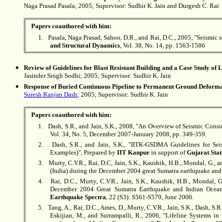
Naga Prasad Pasala; 2005; Supervisor:
Sudhir K. Jain
and Durgesh C. Rai
Papers coauthored with him:
1.
Pasala, Naga Prasad, Sahoo, D.R., and Rai, D.C., 2005, "
Seismic s
and Structural Dynamics
, Vol. 38, No. 14, pp. 1563-1586
Review of Guidelines for Blast Resistant Building and a Case Study of
Jasinder Singh Sodhi; 2005; Supervisor:
Sudhir K. Jain
Response of Buried Continuous Pipeline to Permanent Ground Deform
Suresh Ranjan Dash
; 2005; Supervisor:
Sudhir K. Jain
Papers coauthored with him:
1.
Dash, S.R., and Jain, S.K., 2008, "An Overview of Seismic Consid
Vol. 34, No. 5, December 2007-January 2008, pp. 349-359.
2.
Dash, S.R., and Jain, S.K., "IITK-GSDMA Guidelines for Sei
Examples)", Prepared by
IIT Kanpur
in support of
Gujarat Sta
3.
Murty, C.V.R., Rai, D.C, Jain, S.K., Kaushik, H.B., Mondal, G., a
(India) during the December 2004 great Sumatra earthquake an
4.
Rai, D.C., Murty, C.V.R., Jain, S.K., Kaushik, H.B., Mondal, G
December 2004 Great Sumatra Earthquake and Indian Ocean 
Earthquake Spectra
, 22 (S3): S561-S579, June 2006.
5.
Tang, A., Rai, D.C., Ames, D., Murty, C.V.R., Jain, S.K., Dash, S
Eskijian, M., and Surrampalli, R., 2006, "Lifeline Systems i