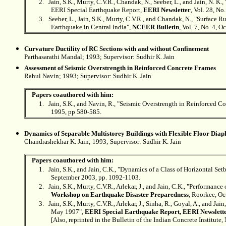
2.
Jain, S.K., Murty, C.V.R., Chandak, N., Seeber, L., and Jain, N. K
EERI Special Earthquake Report,
EERI Newsletter
, Vol. 28, No
3.
Seeber, L., Jain, S.K., Murty, C.V.R., and Chandak, N., "Surface 
Earthquake in Central India",
NCEER Bulletin
, Vol. 7, No. 4, 
Curvature Ductility of RC Sections with and without Confinement
Parthasarathi Mandal; 1993; Supervisor:
Sudhir K. Jain
Assessment of Seismic Overstrength in Reinforced Concrete Frames
Rahul Navin; 1993; Supervisor: Sudhir K. Jain
Papers coauthored with him:
1.
Jain, S.K., and Navin, R., "Seismic Overstrength in Reinforced C
1995, pp 580-585.
Dynamics of Separable Multistorey Buildings with Flexible Floor Dia
Chandrashekhar K. Jain; 1993; Supervisor:
Sudhir K. Jain
Papers coauthored with him:
1.
Jain, S.K., and Jain, C.K., "Dynamics of a Class of Horizontal Se
September 2003, pp. 1092-1103.
2.
Jain, S.K., Murty, C.V.R., Arlekar, J., and Jain, C.K., "Performan
Workshop on Earthquake Disaster Preparedness
, Roorkee, Oc
3.
Jain, S.K., Murty, C.V.R., Arlekar, J., Sinha, R., Goyal, A., and 
May 1997",
EERI Special Earthquake Report, EERI Newslett
[Also, reprinted in the Bulletin of the Indian Concrete Institute,