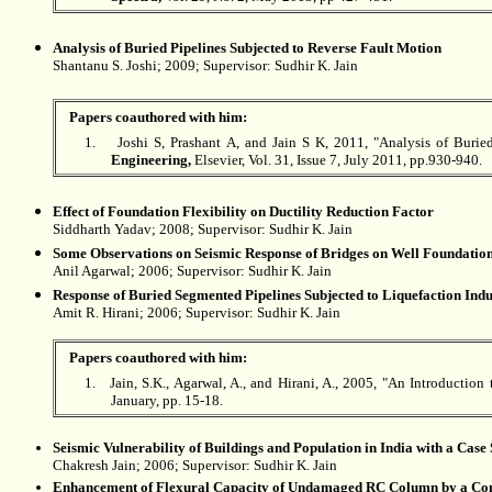
Analysis of Buried Pipelines Subjected to Reverse Fault Motion
Shantanu S. Joshi
; 2009; Supervisor: Sudhir K. Jain
Papers coauthored with him:
1.
Joshi S, Prashant A, and Jain S K, 2011, "Analysis of Buried
Engineering,
Elsevier, Vol. 31, Issue 7, July 2011, pp.930-940.
Effect of Foundation Flexibility on Ductility Reduction Factor
Siddharth Yadav
; 2008; Supervisor: Sudhir K. Jain
Some Observations on Seismic Response of Bridges on Well Foundatio
Anil Agarwal; 2006; Supervisor: Sudhir K. Jain
Response of Buried Segmented Pipelines Subjected to Liquefaction I
Amit R. Hirani; 2006; Supervisor:
Sudhir K. Jain
Papers coauthored with him:
1.
Jain, S.K., Agarwal, A., and Hirani, A., 2005, "An Introduction
January, pp. 15-18.
Seismic Vulnerability of Buildings and Population in India with a Case
Chakresh Jain; 2006; Supervisor:
Sudhir K. Jain
Enhancement of Flexural Capacity of Undamaged RC Column by a Com