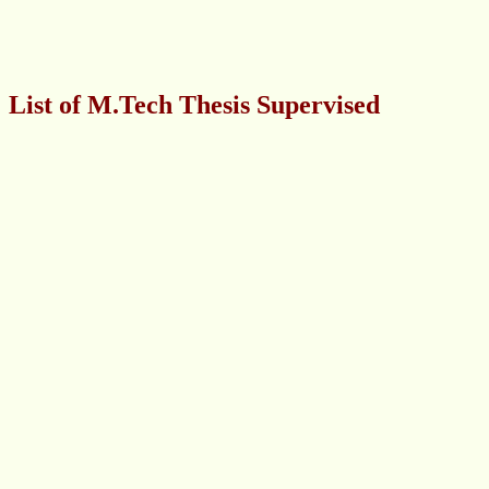
List of M.Tech Thesis Supervised