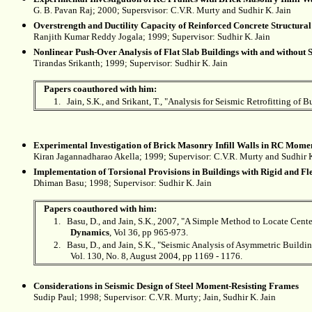
G. B. Pavan Raj; 2000; Supersvisor: C.V.R. Murty and Sudhir K. Jain
Overstrength and Ductility Capacity of Reinforced Concrete Structural
Ranjith Kumar Reddy Jogala; 1999; Supervisor:
Sudhir K. Jain
Nonlinear Push-Over Analysis of Flat Slab Buildings with and without S
Tirandas Srikanth; 1999; Supervisor:
Sudhir K. Jain
Papers coauthored with him:
1.
Jain, S.K., and Srikant, T., "Analysis for Seismic Retrofitting of B
Experimental Investigation of Brick Masonry Infill Walls in RC Momen
Kiran Jagannadharao Akella; 1999; Supervisor: C.V.R. Murty and
Sudhir K
Implementation of Torsional Provisions in Buildings with Rigid and F
Dhiman Basu; 1998; Supervisor:
Sudhir K. Jain
Papers coauthored with him:
1.
Basu, D., and Jain, S.K., 2007, "A Simple Method to Locate Cente
Dynamics
, Vol 36, pp 965-973.
2.
Basu, D., and Jain, S.K., "Seismic Analysis of Asymmetric Build
Vol. 130, No. 8, August 2004, pp 1169 - 1176.
Considerations in Seismic Design of Steel Moment-Resisting Frames
Sudip Paul; 1998; Supervisor: C.V.R. Murty; Jain,
Sudhir K. Jain