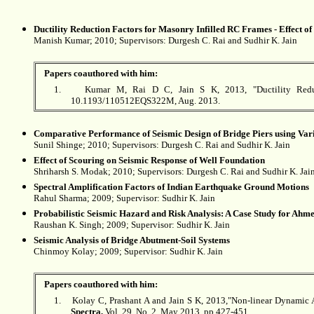
Ductility Reduction Factors for Masonry Infilled RC Frames - Effect o
Manish
Kumar
; 2010; Supervisors: Durgesh C. Rai and Sudhir K. Jain
Papers coauthored with him:
1.
Kumar M, Rai D C, Jain S K, 2013, "Ductility Reducti
10.1193/110512EQS322M, Aug. 2013.
Comparative Performance of Seismic Design of Bridge Piers using Var
Sunil
Shinge
; 2010; Supervisors: Durgesh C. Rai and Sudhir K. Jain
Effect of Scouring on Seismic Response of Well Foundation
Shriharsh S.
Modak
; 2010; Supervisors: Durgesh C. Rai and Sudhir K. Jai
Spectral Amplification Factors of Indian Earthquake Ground Motions
Rahul
Sharma
; 2009; Supervisor: Sudhir K. Jain
Probabilistic Seismic Hazard and Risk Analysis: A Case Study for Ahm
Raushan K.
Singh
; 2009; Supervisor: Sudhir K. Jain
Seismic Analysis of Bridge Abutment-Soil Systems
Chinmoy Kolay
; 2009; Supervisor: Sudhir K. Jain
Papers coauthored with him:
1.
Kolay C, Prashant A and Jain S K, 2013,"Non-linear Dynamic An
Spectra,
Vol. 29, No. 2, May 2013, pp 427-451.