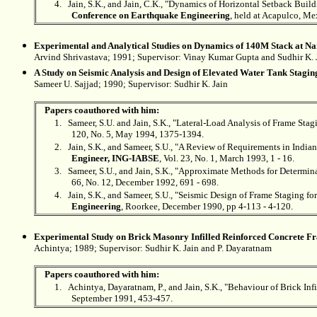
4.
Jain, S.K., and Jain, C.K., "Dynamics of Horizontal Setback Bui
Conference on Earthquake Engineering
, held at Acapulco, Me
Experimental and Analytical Studies on Dynamics of 140M Stack at N
Arvind Shrivastava; 1991; Supervisor: Vinay Kumar Gupta and
Sudhir K. 
A Study on Seismic Analysis and Design of Elevated Water Tank Stagin
Sameer U. Sajjad; 1990; Supervisor:
Sudhir K. Jain
Papers coauthored with him:
1.
Sameer, S.U. and Jain, S.K., "Lateral-Load Analysis of Frame Sta
120, No. 5, May 1994, 1375-1394.
2.
Jain, S.K., and Sameer, S.U., "A Review of Requirements in Indi
Engineer, ING-IABSE
, Vol. 23, No. 1, March 1993, 1 - 16.
3.
Sameer, S.U., and Jain, S.K., "Approximate Methods for Determin
66, No. 12, December 1992, 691 - 698.
4.
Jain, S.K., and Sameer, S.U., "Seismic Design of Frame Staging f
Engineering
, Roorkee, December 1990, pp 4-113 - 4-120.
Experimental Study on Brick Masonry Infilled Reinforced Concrete F
Achintya; 1989; Supervisor:
Sudhir K. Jain and P. Dayaratnam
Papers coauthored with him:
1.
Achintya, Dayaratnam, P., and Jain, S.K., "Behaviour of Brick In
September 1991, 453-457.