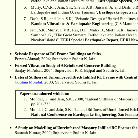
earthquake and Indian Ocean tsunami",
Earthquake Spectra
, 2
6.
Murty, C.V.R. , Jain, S.K, Sheth, A.R., Jaiswal, A. and Dash, 
Earthquake and Indian Ocean Tsunami",
Earthquake Spectra
, 
7.
Dash, S.R., and Jain, S.K., "Seismic Design of Buried Pipelines 
Random Vibrations & Earthquake Engineering
(C S Manohar a
8.
Jain, S.K., Murty, C.V.R., Rai, D.C., Malik, J., Sheth, A.R., Jaisw
Santhosh, G., "The Great Sumatra Earthquake and Indian Ocean
Nicobar Islands",
EERI Special Earthquake Report, EERI News
Seismic Response of RC Frame Buildings on Stilts
Perwez Ahmad; 2004; Supervisor:
Sudhir K. Jain
Forced Vibration Study of A Reinforced Concrete Building
Sanjay M. Adsar; 2004; Supervisor: K. K. Bajpai and
Sudhir K. Jain
Lateral Stiffness of Unreinforced Brick Infilled RC Frame with Centra
Goutam Mondal
; 2003; Supervisor: Sudhir K. Jain
Papers coauthored with him:
1.
Mondal, G., and Jain, S.K., 2008, "Lateral Stiffness of Masonry 
pp.701-723.
2.
Mondal, G. and Jain, S.K., "Lateral Stiffness of Unreinforced Br
National Conference on Earthquake Engineering
, San Francis
A Study on Modelling of Unreinforced Masonry Infilled RC Frames for
Santosh Kumar; 2002; Supervisor:
Sudhir K. Jain