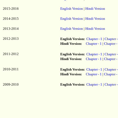
2015-2016
English Version
|
Hindi Version
2014-2015
English Version
|
Hindi Version
2013-2014
English Version
|
Hindi Version
2012-2013
English Version:
Chapter - 1
|
Chapter -
Hindi Version:
Chapter - 1
|
Chapter -
2011-2012
English Version:
Chapter - 1
|
Chapter -
Hindi Version:
Chapter - 1
|
Chapter -
2010-2011
English Version:
Chapter - 1
|
Chapter -
Hindi Version:
Chapter - 1
|
Chapter -
2009-2010
English Version:
Chapter - 1
|
Chapter -