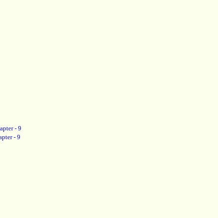
apter - 9
pter - 9