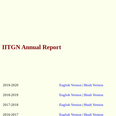
IITGN Annual Report
2019-2020
English Version
|
Hindi Version
2018-2019
English Version
|
Hindi Version
2017-2018
English Version
|
Hindi Version
2016-2017
English Version
|
Hindi Version