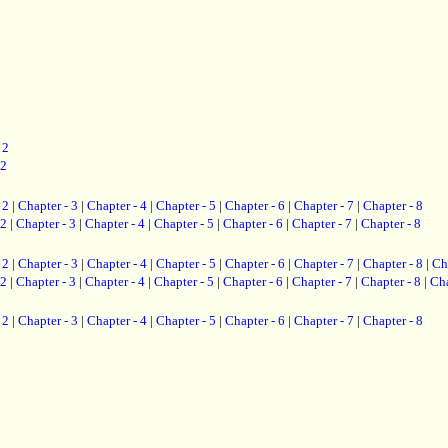
 2
 2
 2
|
Chapter - 3
|
Chapter - 4
|
Chapter - 5
|
Chapter - 6
|
Chapter - 7
|
Chapter - 8
 2
|
Chapter - 3
|
Chapter - 4
|
Chapter - 5
|
Chapter - 6
|
Chapter - 7
|
Chapter - 8
 2
|
Chapter - 3
|
Chapter - 4
|
Chapter - 5
|
Chapter - 6
|
Chapter - 7
|
Chapter - 8
|
Ch
 2
|
Chapter - 3
|
Chapter - 4
|
Chapter - 5
|
Chapter - 6
|
Chapter - 7
|
Chapter - 8
|
Cha
 2
|
Chapter - 3
|
Chapter - 4
|
Chapter - 5
|
Chapter - 6
|
Chapter - 7
|
Chapter - 8